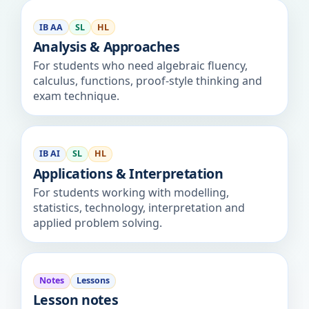
IB AA
SL
HL
Analysis & Approaches
For students who need algebraic fluency,
calculus, functions, proof-style thinking and
exam technique.
IB AI
SL
HL
Applications & Interpretation
For students working with modelling,
statistics, technology, interpretation and
applied problem solving.
Notes
Lessons
Lesson notes