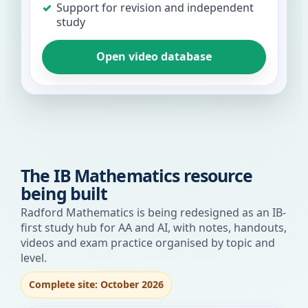
Support for revision and independent
study
Open video database
The IB Mathematics resource
being built
Radford Mathematics is being redesigned as an IB-
first study hub for AA and AI, with notes, handouts,
videos and exam practice organised by topic and
level.
Complete site: October 2026