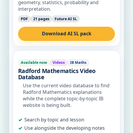
geometry, statistics, probability and
interpretation.
PDF
21 pages
Future AI SL
Download AI SL pack
Available now
Videos
IB Maths
Radford Mathematics Video
Database
Use the current video database to find
Radford Mathematics explanations
while the complete topic-by-topic IB
website is being built.
Search by topic and lesson
Use alongside the developing notes