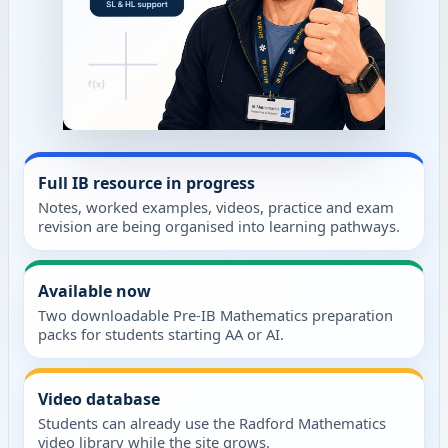
Full IB resource in progress
Notes, worked examples, videos, practice and exam
revision are being organised into learning pathways.
Available now
Two downloadable Pre-IB Mathematics preparation
packs for students starting AA or AI.
Video database
Students can already use the Radford Mathematics
video library while the site grows.