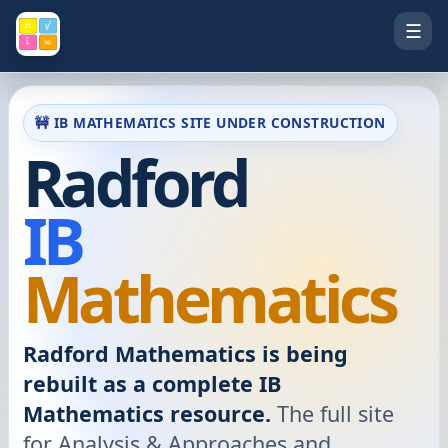
☰
🚧 IB MATHEMATICS SITE UNDER CONSTRUCTION
Radford
IB
Mathematics
Radford Mathematics is being
rebuilt as a complete IB
Mathematics resource.
The full site
for Analysis & Approaches and