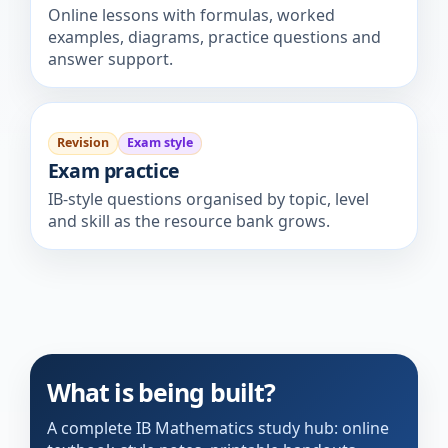
Online lessons with formulas, worked
examples, diagrams, practice questions and
answer support.
Revision
Exam style
Exam practice
IB-style questions organised by topic, level
and skill as the resource bank grows.
What is being built?
A complete IB Mathematics study hub: online