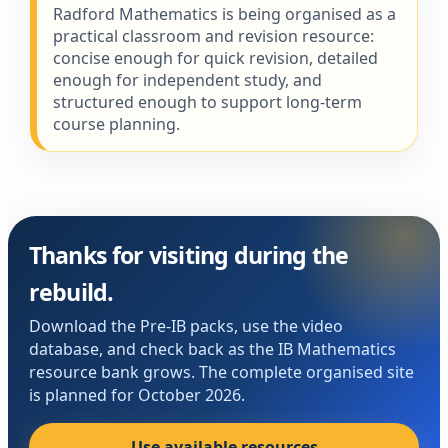
Radford Mathematics is being organised as a
practical classroom and revision resource:
concise enough for quick revision, detailed
enough for independent study, and
structured enough to support long-term
course planning.
Thanks for visiting during the
rebuild.
Download the Pre-IB packs, use the video
database, and check back as the IB Mathematics
resource bank grows. The complete organised site
is planned for October 2026.
Use available resources