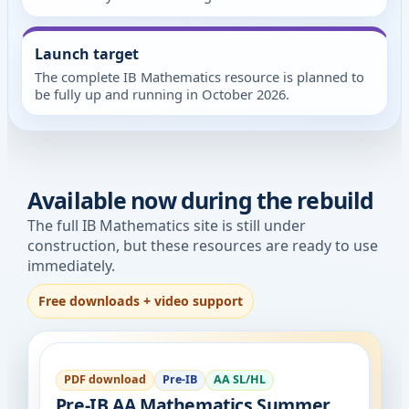
Launch target
The complete IB Mathematics resource is planned to
be fully up and running in October 2026.
Available now during the rebuild
The full IB Mathematics site is still under
construction, but these resources are ready to use
immediately.
Free downloads + video support
PDF download
Pre-IB
AA SL/HL
Pre-IB AA Mathematics Summer