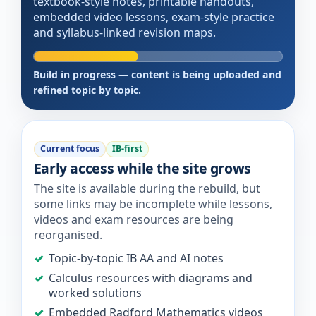
textbook-style notes, printable handouts,
embedded video lessons, exam-style practice
and syllabus-linked revision maps.
Build in progress — content is being uploaded and
refined topic by topic.
Current focus
IB-first
Early access while the site grows
The site is available during the rebuild, but
some links may be incomplete while lessons,
videos and exam resources are being
reorganised.
Topic-by-topic IB AA and AI notes
Calculus resources with diagrams and
worked solutions
Embedded Radford Mathematics videos