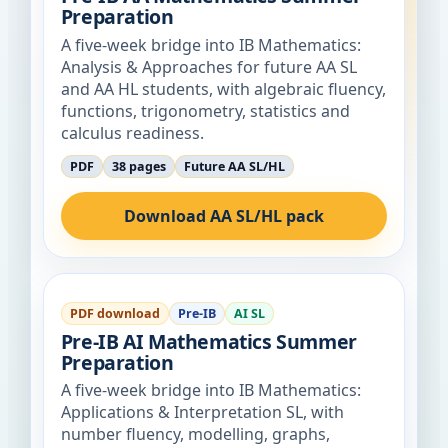
Preparation
A five-week bridge into IB Mathematics:
Analysis & Approaches for future AA SL
and AA HL students, with algebraic fluency,
functions, trigonometry, statistics and
calculus readiness.
PDF
38 pages
Future AA SL/HL
Download AA SL/HL pack
PDF download
Pre-IB
AI SL
Pre-IB AI Mathematics Summer
Preparation
A five-week bridge into IB Mathematics:
Applications & Interpretation SL, with
number fluency, modelling, graphs,