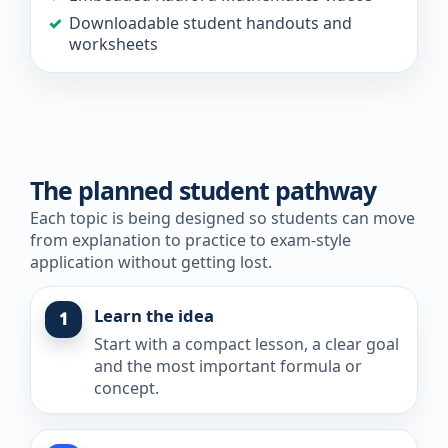
Downloadable student handouts and
worksheets
The planned student pathway
Each topic is being designed so students can move
from explanation to practice to exam-style
application without getting lost.
Learn the idea
1
Start with a compact lesson, a clear goal
and the most important formula or
concept.