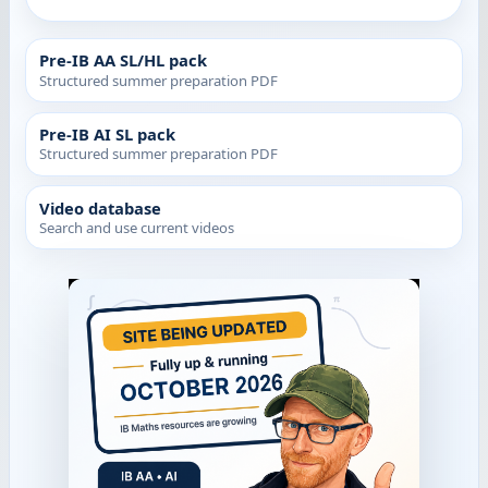
Pre-IB AA SL/HL pack
Structured summer preparation PDF
Pre-IB AI SL pack
Structured summer preparation PDF
Video database
Search and use current videos