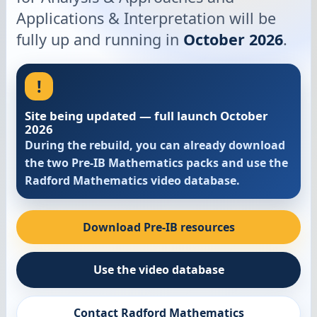
Applications & Interpretation will be
fully up and running in
October 2026
.
!
Site being updated — full launch October
2026
During the rebuild, you can already download
the two Pre-IB Mathematics packs and use the
Radford Mathematics video database.
Download Pre-IB resources
Use the video database
Contact Radford Mathematics