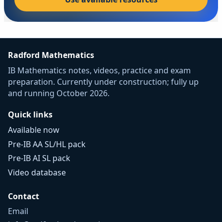
Radford Mathematics
IB Mathematics notes, videos, practice and exam
preparation. Currently under construction; fully up
and running October 2026.
Quick links
Available now
Pre-IB AA SL/HL pack
Pre-IB AI SL pack
Video database
Contact
Email