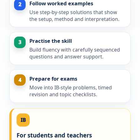
Follow worked examples
2
Use step-by-step solutions that show
the setup, method and interpretation.
Practise the skill
3
Build fluency with carefully sequenced
questions and answer support.
Prepare for exams
4
Move into IB-style problems, timed
revision and topic checklists.
IB
For students and teachers